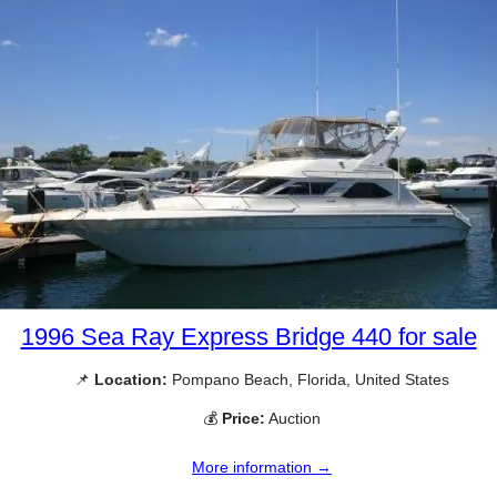
1996 Sea Ray Express Bridge 440 for sale
📌
Location:
Pompano Beach, Florida, United States
💰
Price:
Auction
More information →