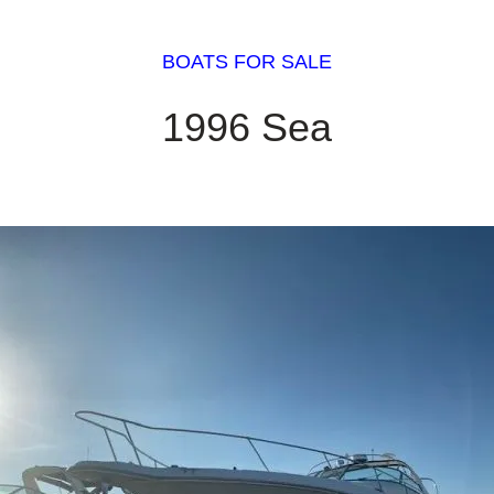
BOATS FOR SALE
1996 Sea