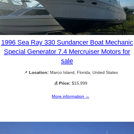
1996 Sea Ray 330 Sundancer Boat Mechanic
Special Generator 7.4 Mercruiser Motors for
sale
📌
Location:
Marco Island, Florida, United States
💰
Price:
$15,999
More information →