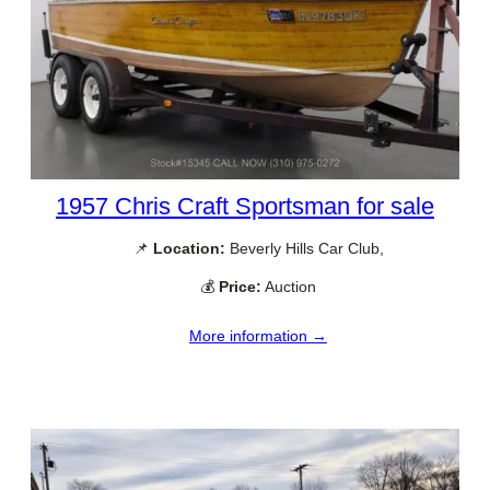
1957 Chris Craft Sportsman for sale
📌
Location:
Beverly Hills Car Club,
💰
Price:
Auction
More information →