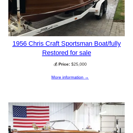
1956 Chris Craft Sportsman Boat/fully
Restored for sale
💰
Price:
$25,000
More information →