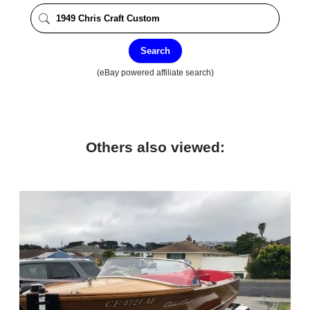
Search
(eBay powered affiliate search)
Others also viewed: