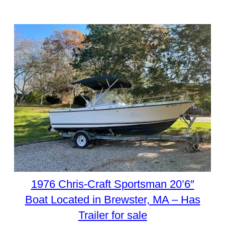
1976 Chris-Craft Sportsman 20’6″
Boat Located in Brewster, MA – Has
Trailer for sale