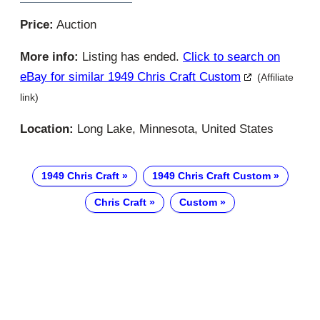
Price:
Auction
More info:
Listing has ended.
Click to search on
eBay for similar 1949 Chris Craft Custom
(Affiliate
link)
Location:
Long Lake, Minnesota, United States
1949 Chris Craft
1949 Chris Craft Custom
Chris Craft
Custom