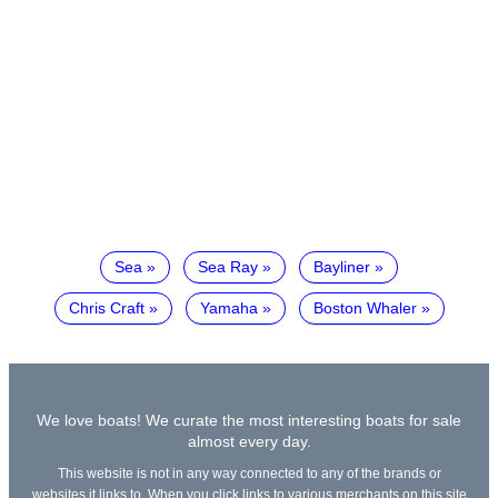
Sea
Sea Ray
Bayliner
Chris Craft
Yamaha
Boston Whaler
We love boats! We curate the most interesting boats for sale
almost every day.
This website is not in any way connected to any of the brands or
websites it links to. When you click links to various merchants on this site