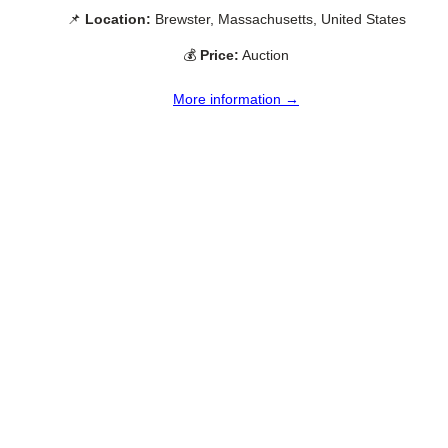
📌
Location:
Brewster, Massachusetts, United States
💰
Price:
Auction
More information →