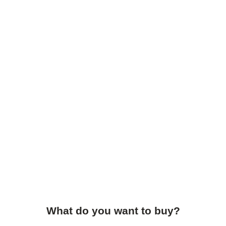
What do you want to buy?