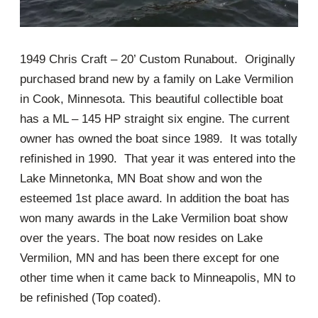
1949 Chris Craft – 20’ Custom Runabout. Originally
purchased brand new by a family on Lake Vermilion
in Cook, Minnesota. This beautiful collectible boat
has a ML – 145 HP straight six engine. The current
owner has owned the boat since 1989. It was totally
refinished in 1990. That year it was entered into the
Lake Minnetonka, MN Boat show and won the
esteemed 1st place award. In addition the boat has
won many awards in the Lake Vermilion boat show
over the years. The boat now resides on Lake
Vermilion, MN and has been there except for one
other time when it came back to Minneapolis, MN to
be refinished (Top coated).