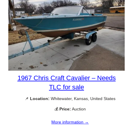
1967 Chris Craft Cavalier – Needs
TLC for sale
📌
Location:
Whitewater, Kansas, United States
💰
Price:
Auction
More information →