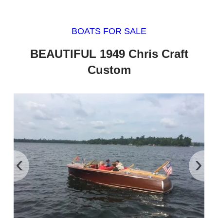
BOATS FOR SALE
BEAUTIFUL 1949 Chris Craft
Custom
‹
›