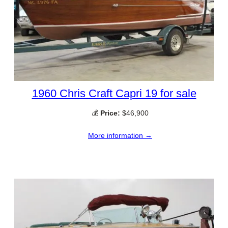
1960 Chris Craft Capri 19 for sale
💰
Price:
$46,900
More information →