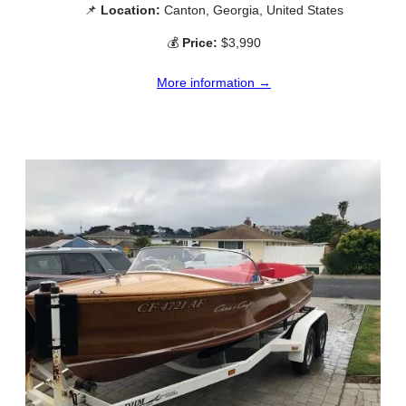
📌
Location:
Canton, Georgia, United States
💰
Price:
$3,990
More information →