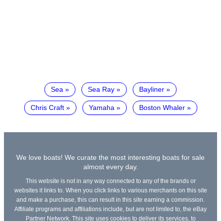
Sea
Sea Ray
Bayliner
Chris Craft
Yamaha
Boston Whaler
We love boats! We curate the most interesting boats for sale
almost every day.
This website is not in any way connected to any of the brands or
websites it links to. When you click links to various merchants on this site
and make a purchase, this can result in this site earning a commission.
Affiliate programs and affiliations include, but are not limited to, the eBay
Partner Network. This site uses cookies to deliver its services, to