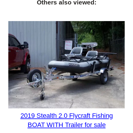
Others also viewed:
2019 Stealth 2.0 Flycraft Fishing
BOAT WITH Trailer for sale