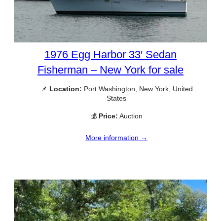
1976 Egg Harbor 33′ Sedan
Fisherman – New York for sale
📌
Location:
Port Washington, New York, United
States
💰
Price:
Auction
More information →