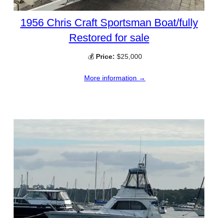
1956 Chris Craft Sportsman Boat/fully
Restored for sale
💰
Price:
$25,000
More information →