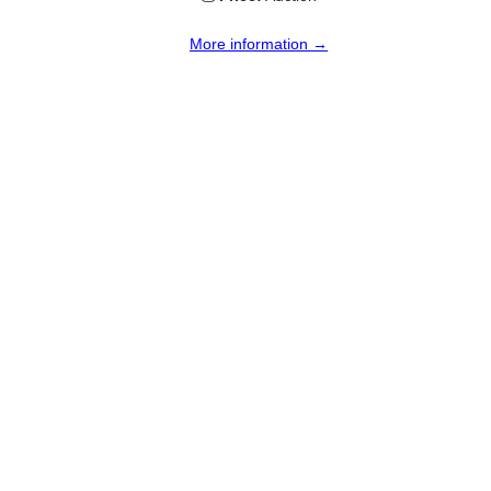
More information →