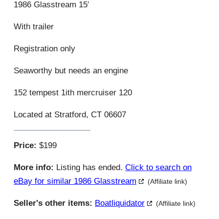
1986 Glasstream 15′
With trailer
Registration only
Seaworthy but needs an engine
152 tempest 1ith mercruiser 120
Located at Stratford, CT 06607
Price:
$199
More info:
Listing has ended.
Click to search on
eBay for similar 1986 Glasstream
(Affiliate link)
Seller's other items:
Boatliquidator
(Affiliate link)