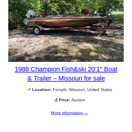
1988 Champion Fish&ski 20’1″ Boat
& Trailer – Missouri for sale
📌
Location:
Forsyth, Missouri, United States
💰
Price:
Auction
More information →