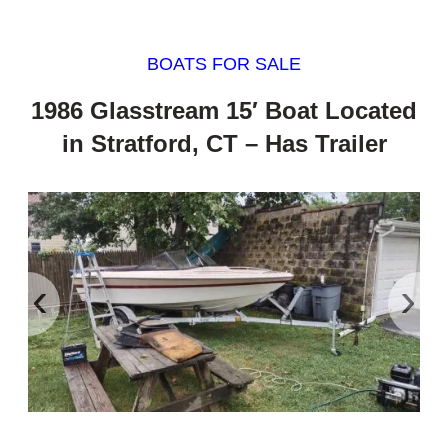
BOATS FOR SALE
1986 Glasstream 15′ Boat Located
in Stratford, CT – Has Trailer
‹
›