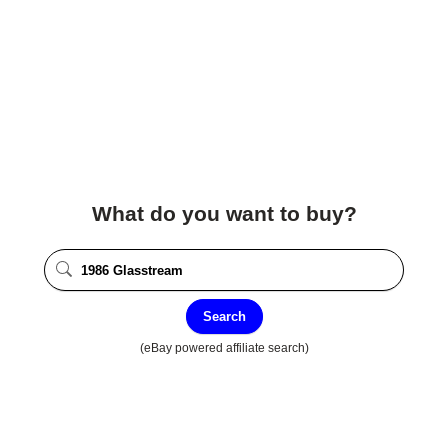
What do you want to buy?
Search
(eBay powered affiliate search)