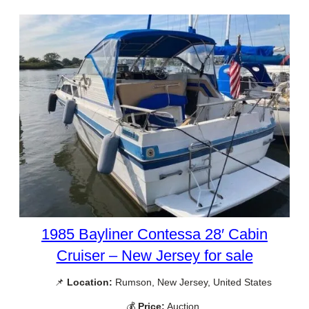
1985 Bayliner Contessa 28′ Cabin
Cruiser – New Jersey for sale
📌
Location:
Rumson, New Jersey, United States
💰
Price:
Auction