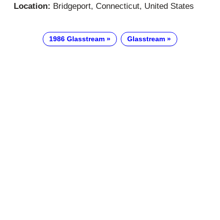
Location:
Bridgeport, Connecticut, United States
1986 Glasstream
Glasstream